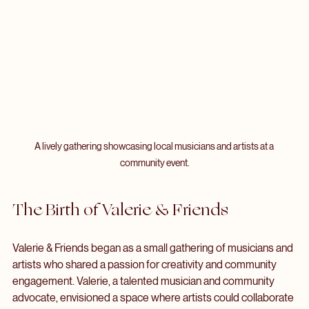
A lively gathering showcasing local musicians and artists at a 
community event.
The Birth of Valerie & Friends
Valerie & Friends began as a small gathering of musicians and 
artists who shared a passion for creativity and community 