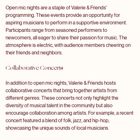
Open Mic Nights
Open mic nights are a staple of Valerie & Friends' 
programming. These events provide an opportunity for 
aspiring musicians to perform in a supportive environment. 
Participants range from seasoned performers to 
newcomers, all eager to share their passion for music. The 
atmosphere is electric, with audience members cheering on 
their friends and neighbors.
Collaborative Concerts
In addition to open mic nights, Valerie & Friends hosts 
collaborative concerts that bring together artists from 
different genres. These concerts not only highlight the 
diversity of musical talent in the community but also 
encourage collaboration among artists. For example, a recent 
concert featured a blend of folk, jazz, and hip-hop, 