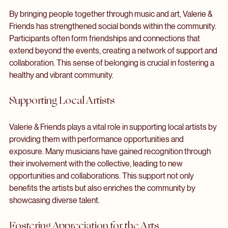
Strengthening Social Bonds
By bringing people together through music and art, Valerie & 
Friends has strengthened social bonds within the community. 
Participants often form friendships and connections that 
extend beyond the events, creating a network of support and 
collaboration. This sense of belonging is crucial in fostering a 
healthy and vibrant community.
Supporting Local Artists
Valerie & Friends plays a vital role in supporting local artists by 
providing them with performance opportunities and 
exposure. Many musicians have gained recognition through 
their involvement with the collective, leading to new 
opportunities and collaborations. This support not only 
benefits the artists but also enriches the community by 