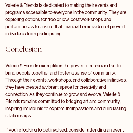
Increasing Accessibility
Valerie & Friends is dedicated to making their events and 
programs accessible to everyone in the community. They are 
exploring options for free or low-cost workshops and 
performances to ensure that financial barriers do not prevent 
individuals from participating.
Conclusion
Valerie & Friends exemplifies the power of music and art to 
bring people together and foster a sense of community. 
Through their events, workshops, and collaborative initiatives, 
they have created a vibrant space for creativity and 
connection. As they continue to grow and evolve, Valerie & 
Friends remains committed to bridging art and community, 
inspiring individuals to explore their passions and build lasting 