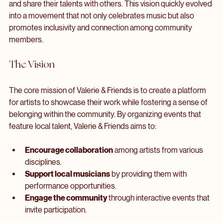
engagement. Valerie, a talented musician and community 
advocate, envisioned a space where artists could collaborate 
and share their talents with others. This vision quickly evolved 
into a movement that not only celebrates music but also 
promotes inclusivity and connection among community 
members.
The Vision
The core mission of Valerie & Friends is to create a platform 
for artists to showcase their work while fostering a sense of 
belonging within the community. By organizing events that 
feature local talent, Valerie & Friends aims to:
Encourage collaboration
 among artists from various 
disciplines.
Support local musicians
 by providing them with 
performance opportunities.