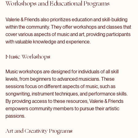
showcasing the unique sounds of local musicians.
Workshops and Educational Programs
Valerie & Friends also prioritizes education and skill-building 
within the community. They offer workshops and classes that 
cover various aspects of music and art, providing participants 
with valuable knowledge and experience.
Music Workshops
Music workshops are designed for individuals of all skill 
levels, from beginners to advanced musicians. These 
sessions focus on different aspects of music, such as 
songwriting, instrument techniques, and performance skills. 
By providing access to these resources, Valerie & Friends 
empowers community members to pursue their artistic 
passions.