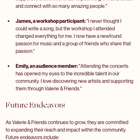
Sarah, a local musician:
 "Valerie & Friends has given me 
the confidence to share my music with others. The 
supportive environment has helped me grow as an artist 
and connect with so many amazing people."
James, a workshop participant:
 "I never thought I 
could write a song, but the workshop I attended 
changed everything for me. I now have a newfound 
passion for music and a group of friends who share that 
passion."
Emily, an audience member:
 "Attending the concerts 
has opened my eyes to the incredible talent in our 
community. I love discovering new artists and supporting 
them through Valerie & Friends."
Future Endeavors