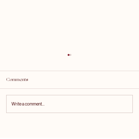
Comments
Write a comment...