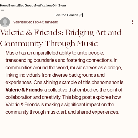
Home
Events
Blog
Groups
Notifications
Gift Store
Join the Concert
valerieluxieo
Feb 4
5 min read
Valerie & Friends: Bridging Art and
Community Through Music
Music has an unparalleled ability to unite people, 
transcending boundaries and fostering connections. In 
communities around the world, music serves as a bridge, 
linking individuals from diverse backgrounds and 
experiences. One shining example of this phenomenon is 
Valerie & Friends
, a collective that embodies the spirit of 
collaboration and creativity. This blog post explores how 
Valerie & Friends is making a significant impact on the 
community through music, art, and shared experiences.