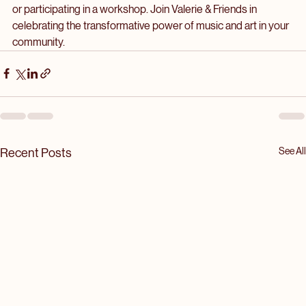
relationships. 
If you’re looking to get involved, consider attending an event 
or participating in a workshop. Join Valerie & Friends in 
celebrating the transformative power of music and art in your 
community.
See All
Recent Posts