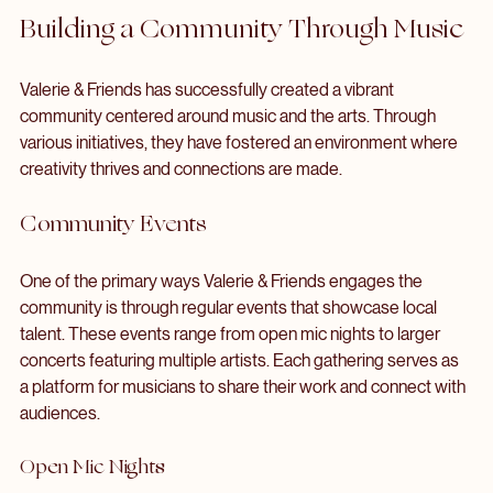
Engage the community
 through interactive events that 
invite participation.
Building a Community Through Music
Valerie & Friends has successfully created a vibrant 
community centered around music and the arts. Through 
various initiatives, they have fostered an environment where 
creativity thrives and connections are made.
Community Events
One of the primary ways Valerie & Friends engages the 
community is through regular events that showcase local 
talent. These events range from open mic nights to larger 
concerts featuring multiple artists. Each gathering serves as 
a platform for musicians to share their work and connect with 
audiences.