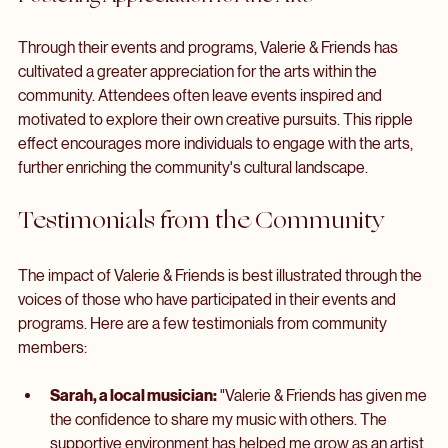
showcasing diverse talent.
Fostering Appreciation for the Arts
Through their events and programs, Valerie & Friends has 
cultivated a greater appreciation for the arts within the 
community. Attendees often leave events inspired and 
motivated to explore their own creative pursuits. This ripple 
effect encourages more individuals to engage with the arts, 
further enriching the community's cultural landscape.
Testimonials from the Community
The impact of Valerie & Friends is best illustrated through the 
voices of those who have participated in their events and 
programs. Here are a few testimonials from community 
members: