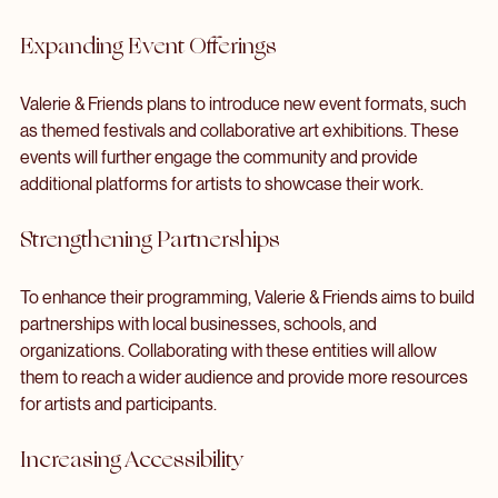
As Valerie & Friends continues to grow, they are committed 
to expanding their reach and impact within the community. 
Future endeavors include:
Expanding Event Offerings
Valerie & Friends plans to introduce new event formats, such 
as themed festivals and collaborative art exhibitions. These 
events will further engage the community and provide 
additional platforms for artists to showcase their work.
Strengthening Partnerships
To enhance their programming, Valerie & Friends aims to build 
partnerships with local businesses, schools, and 
organizations. Collaborating with these entities will allow 
them to reach a wider audience and provide more resources 
for artists and participants.