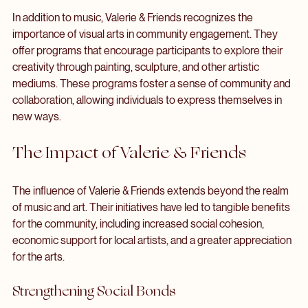
Art and Creativity Programs
In addition to music, Valerie & Friends recognizes the 
importance of visual arts in community engagement. They 
offer programs that encourage participants to explore their 
creativity through painting, sculpture, and other artistic 
mediums. These programs foster a sense of community and 
collaboration, allowing individuals to express themselves in 
new ways.
The Impact of Valerie & Friends
The influence of Valerie & Friends extends beyond the realm 
of music and art. Their initiatives have led to tangible benefits 
for the community, including increased social cohesion, 
economic support for local artists, and a greater appreciation 
for the arts.